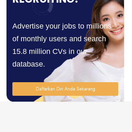
Advertise your jobs to millions
of monthly users and search
15.8 million CVs in our
database.
Daftarkan Diri Anda Sekarang