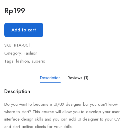
Rp
199
Add to cart
SKU:
RTA-001
Category:
Fashion
Tags:
fashion
,
superio
Description
Reviews (1)
Description
Do you want to become a UI/UX designer but you don’t know
where to start? This course will allow you to develop your user
interface design skills and you can add UI designer to your CV
and start getting clients for your skills.