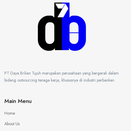
PT Daya Brilian Tujuh merupakan perusahaan yang bergerak dalam
bidang outsourcing tenaga kerja, khususnya di industri perbankan
Main Menu
Home
About Us