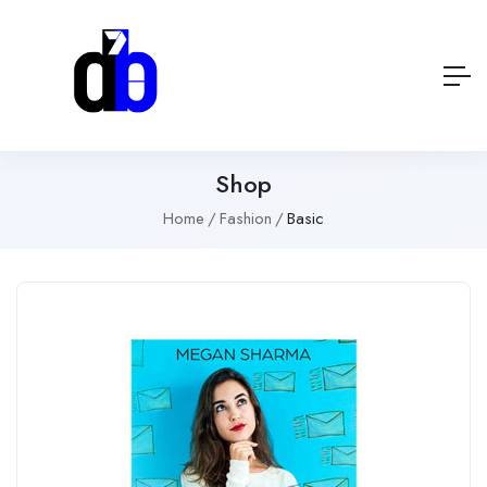
Shop
Home
Fashion
Basic