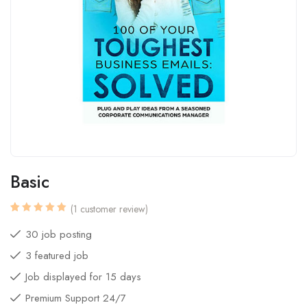
Basic
(
1
customer review)
Rated
1
5.00
out
30 job posting
of 5
based
3 featured job
on
customer
rating
Job displayed for 15 days
Premium Support 24/7