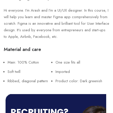
Hi everyone. I’m Arash and I’m a UI/UX designer. In this course, I
will help you learn and master Figma app comprehensively from
scratch. Figma is an innovative and brilliant tool for User Interface
design. It’s used by everyone from entrepreneurs and start-ups
to Apple, Airbnb, Facebook, etc.
Material and care
Main: 100% Cotton
One size fits all
Soft twill
Imported
Ribbed, diagonal pattern
Product color: Dark greenish
RECRUITING?