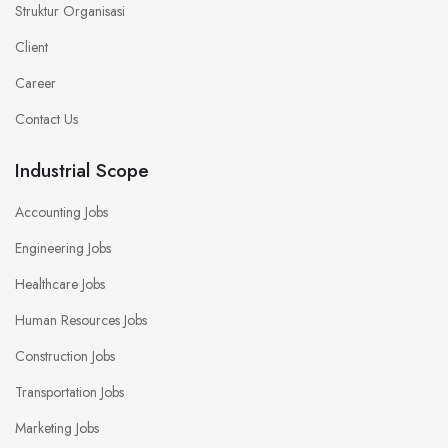
Struktur Organisasi
Client
Career
Contact Us
Industrial Scope
Accounting Jobs
Engineering Jobs
Healthcare Jobs
Human Resources Jobs
Construction Jobs
Transportation Jobs
Marketing Jobs