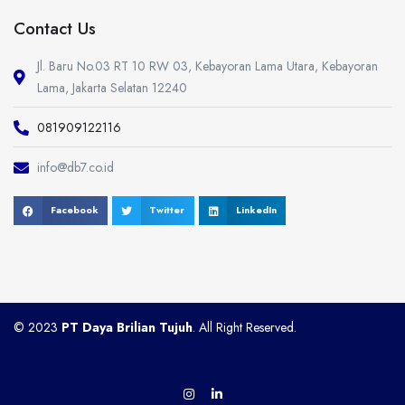
Contact Us
Jl. Baru No.03 RT 10 RW 03, Kebayoran Lama Utara, Kebayoran
Lama, Jakarta Selatan 12240
081909122116
info@db7.co.id
Facebook
Twitter
LinkedIn
© 2023
PT Daya Brilian Tujuh
. All Right Reserved.